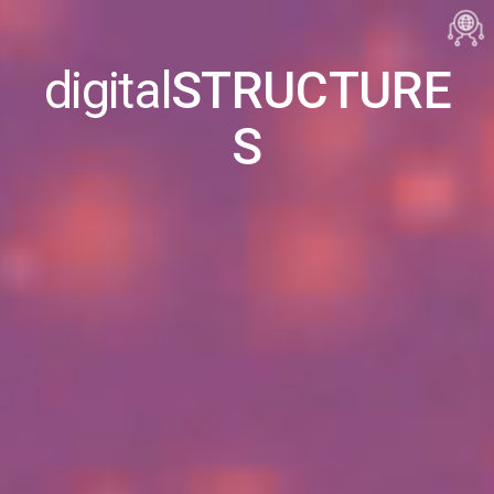
digital
STRUCTURE
S