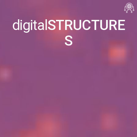
digital
STRUCTURE
S