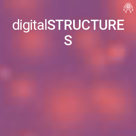
digital
STRUCTURE
S